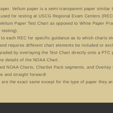
aper. Vellum paper is a semi-transparent paper similar t
y used for testing at USCG Regional Exam Centers (RECs
Vellum Paper Test Chart as opposed to White Paper Prac
 testing).
to each REC for specific guidance as to which charts el
and requires different chart elements be included or exc
-graded by overlaying the Test Chart directly onto a PTC
he details of the NOAA Chart.
ted NOAA Charts, Chartlet Pack segments, and Overlay C
e and straight forward!
are the exact same except for the type of paper they ar