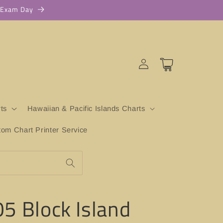
r Exam Day
Log
Cart
in
ts
Hawaiian & Pacific Islands Charts
m Chart Printer Service
5 Block Island