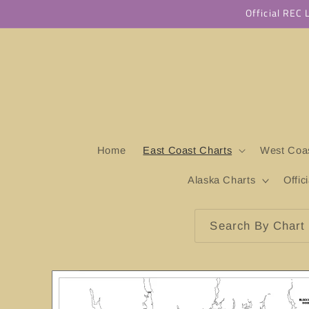
Skip to
Official REC
content
Home
East Coast Charts
West Coas
Alaska Charts
Offic
Search By Chart 
Skip to
product
information