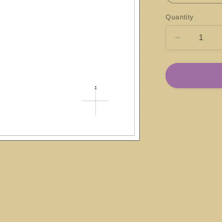
Quantity
Decrease
quantity
for
#13205
Block
Island
Sound
and
Approache
Rhode
Island-
Connecticu
New
York