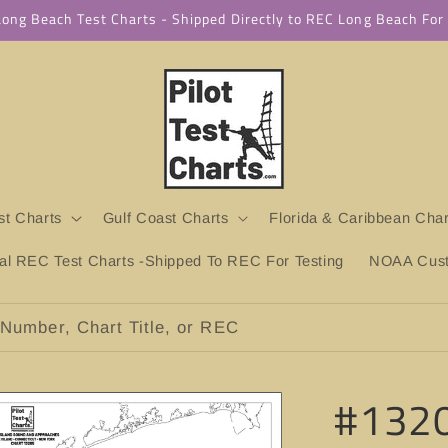
 Long Beach Test Charts - Shipped Directly to REC Long Beach Fo
t Charts
Gulf Coast Charts
Florida & Caribbean Char
ial REC Test Charts -Shipped To REC For Testing
NOAA Custo
Number, Chart Title, or REC
#1320