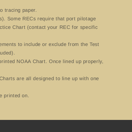
o tracing paper.
). Some RECs require that port pilotage
tice Chart (contact your REC for specific
ements to include or exclude from the Test
luded).
 printed NOAA Chart. Once lined up properly,
harts are all designed to line up with one
e printed on.