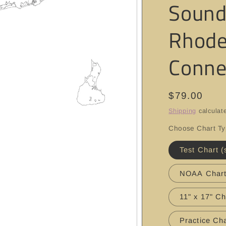
Sound
Rhode
Conne
Regular
$79.00
price
Shipping
calculat
Choose Chart T
Test Chart (
NOAA Char
11" x 17" Ch
Practice Cha