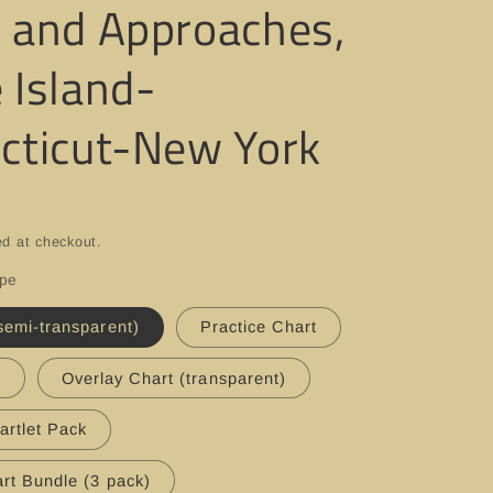
 and Approaches,
 Island-
cticut-New York
ed at checkout.
ype
semi-transparent)
Practice Chart
t
Overlay Chart (transparent)
artlet Pack
rt Bundle (3 pack)