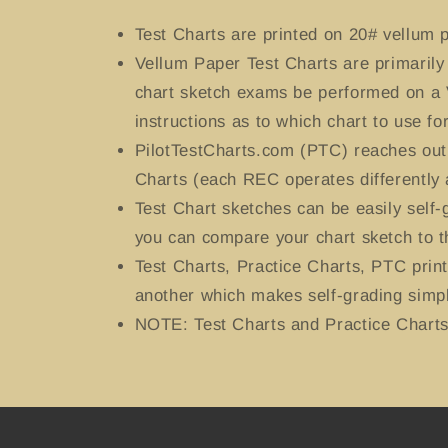
Test Charts
are printed on 20# vellum p
Vellum Paper Test Charts are primaril
chart sketch exams be performed on a 
instructions as to which chart to use for
PilotTestCharts.com (PTC) reaches out 
Charts (each REC operates differently 
Test Chart sketches can be easily self
you can compare your chart sketch to t
Test Charts, Practice Charts, PTC prin
another which makes self-grading simpl
NOTE: Test Charts and Practice Charts 