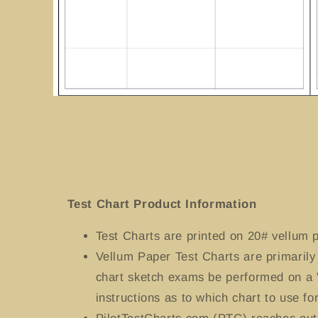
Open
media
1
in
modal
Test Chart Product Information
Test Charts
are printed on 20# vellum p
Vellum Paper Test Charts are primaril
chart sketch exams be performed on a 
instructions as to which chart to use for