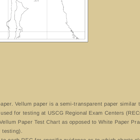
aper. Vellum paper is a semi-transparent paper similar t
y used for testing at USCG Regional Exam Centers (RECs
Vellum Paper Test Chart as opposed to White Paper Prac
 testing).