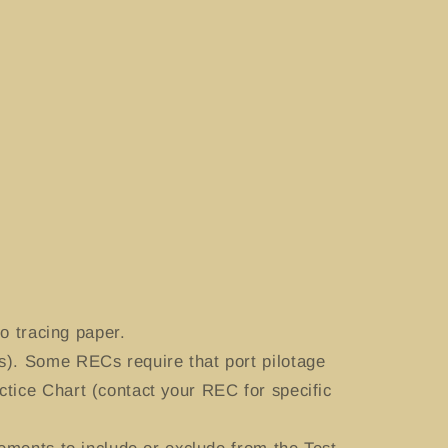
o tracing paper.
). Some RECs require that port pilotage
tice Chart (contact your REC for specific