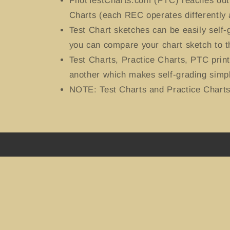
PilotTestCharts.com (PTC) reaches out 
Charts (each REC operates differently 
Test Chart sketches can be easily self
you can compare your chart sketch to t
Test Charts, Practice Charts, PTC prin
another which makes self-grading simpl
NOTE: Test Charts and Practice Charts 