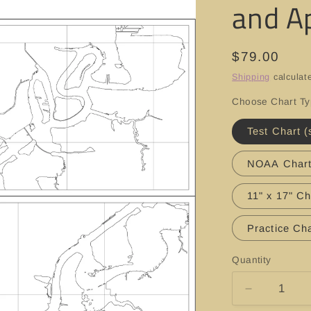
and A
Regular
$79.00
price
Shipping
calculat
Choose Chart T
Test Chart (
NOAA Char
11" x 17" Ch
Practice Cha
Quantity
Decrease
quantity