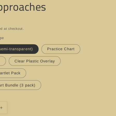
pproaches
ed at checkout.
ype
semi-transparent)
Practice Chart
t
Clear Plastic Overlay
artlet Pack
rt Bundle (3 pack)
Increase
quantity