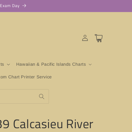
r Exam Day
Log
Cart
in
ts
Hawaiian & Pacific Islands Charts
m Chart Printer Service
9 Calcasieu River