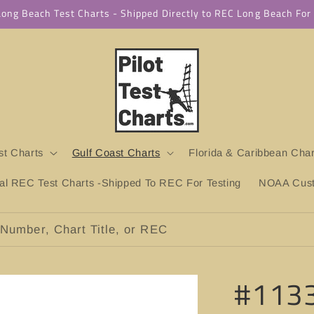
 Long Beach Test Charts - Shipped Directly to REC Long Beach Fo
t Charts
Gulf Coast Charts
Florida & Caribbean Char
ial REC Test Charts -Shipped To REC For Testing
NOAA Custo
Number, Chart Title, or REC
#1133