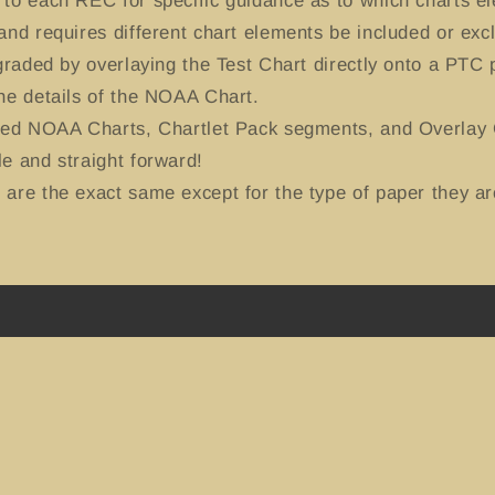
to each REC for specific guidance as to which charts el
and requires different chart elements be included or exc
-graded by overlaying the Test Chart directly onto a PTC
he details of the NOAA Chart.
ted NOAA Charts, Chartlet Pack segments, and Overlay C
e and straight forward!
are the exact same except for the type of paper they ar
Instagram