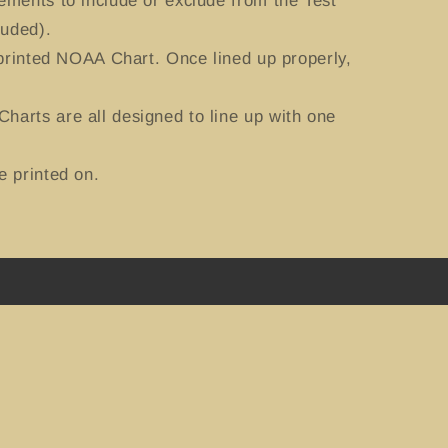
ements to include or exclude from the Test
luded).
 printed NOAA Chart. Once lined up properly,
harts are all designed to line up with one
e printed on.