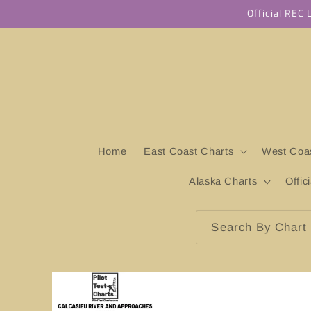
Skip to
Official REC
content
Home
East Coast Charts
West Coas
Alaska Charts
Offic
Search By Chart 
Skip to
product
information