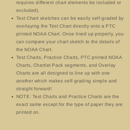
requires different chart elements be included or
excluded).
Test Chart sketches can be easily self-graded by
overlaying the Test Chart directly onto a PTC
printed NOAA Chart. Once lined up properly, you
can compare your chart sketch to the details of
the NOAA Chart.
Test Charts, Practice Charts, PTC printed NOAA
Charts, Chartlet Pack segments, and Overlay
Charts are all designed to line up with one
another which makes self-grading simple and
straight forward!
NOTE: Test Charts and Practice Charts are the
exact same except for the type of paper they are
printed on.