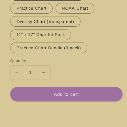
Practice Chart
NOAA Chart
Overlay Chart (transparent)
11" x 17" Chartlet Pack
Practice Chart Bundle (3 pack)
Quantity
Decrease
Increase
quantity
quantity
for
for
#18651
#18651
Add to cart
San
San
Francisco
Francisco
Bay,
Bay,
Southern
Southern
Part
Part