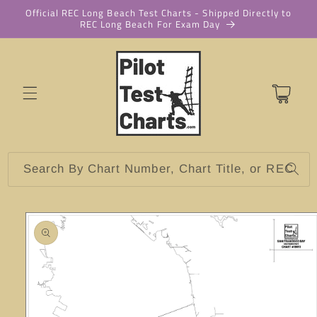
Skip to
Official REC Long Beach Test Charts - Shipped Directly to
REC Long Beach For Exam Day
content
Cart
Search By Chart Number, Chart Title, or REC
Skip to
product
information