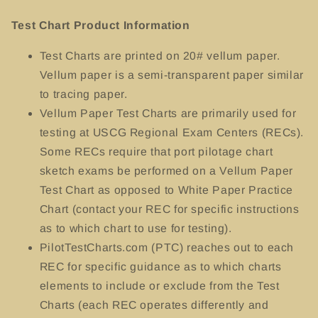
Test Chart Product Information
Test Charts
are printed on 20# vellum paper.
Vellum paper is a semi-transparent paper similar
to tracing paper.
Vellum Paper Test Charts are primarily used for
testing at USCG Regional Exam Centers (RECs).
Some RECs require that port pilotage chart
sketch exams be performed on a Vellum Paper
Test Chart as opposed to White Paper Practice
Chart (contact your REC for specific instructions
as to which chart to use for testing).
PilotTestCharts.com (PTC) reaches out to each
REC for specific guidance as to which charts
elements to include or exclude from the Test
Charts (each REC operates differently and