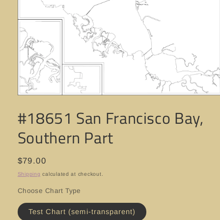
Open
media
#18651 San Francisco Bay,
1
in
modal
Southern Part
Regular
$79.00
price
Shipping
calculated at checkout.
Choose Chart Type
Test Chart (semi-transparent)