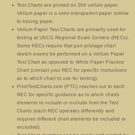
Test Charts
are printed on 20# vellum paper.
Vellum paper is a semi-transparent paper similar
to tracing paper.
Vellum Paper Test Charts are primarily used for
testing at USCG Regional Exam Centers (RECs).
Some RECs require that port pilotage chart
sketch exams be performed on a Vellum Paper
Test Chart as opposed to White Paper Practice
Chart (contact your REC for specific instructions
as to which chart to use for testing).
PilotTestCharts.com (PTC) reaches out to each
REC for specific guidance as to which charts
elements to include or exclude from the Test
Charts (each REC operates differently and
requires different chart elements be included or
excluded).