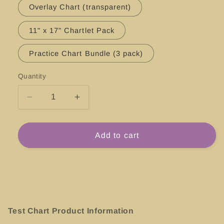
Overlay Chart (transparent)
11" x 17" Chartlet Pack
Practice Chart Bundle (3 pack)
Quantity
Decrease
Increase
quantity
quantity
for
for
#25649
#25649
Add to cart
Saint
Saint
Thomas
Thomas
Harbor,
Harbor,
St.
St.
Thomas
Thomas
Test Chart Product Information