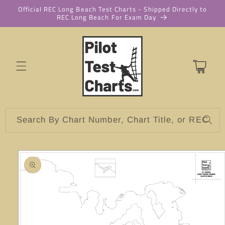
Skip to
Official REC Long Beach Test Charts - Shipped Directly to
REC Long Beach For Exam Day
content
Cart
Search By Chart Number, Chart Title, or REC
Skip to
product
information