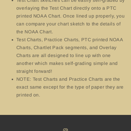
Test Chart sketches can be easily self-graded by
overlaying the Test Chart directly onto a PTC
printed NOAA Chart. Once lined up properly, you
can compare your chart sketch to the details of
the NOAA Chart.
Test Charts, Practice Charts, PTC printed NOAA
Charts, Chartlet Pack segments, and Overlay
Charts are all designed to line up with one
another which makes self-grading simple and
straight forward!
NOTE: Test Charts and Practice Charts are the
exact same except for the type of paper they are
printed on.