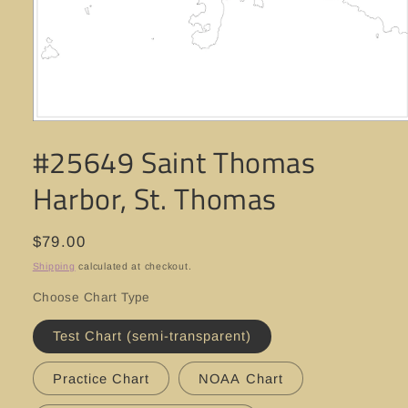
Open
media
#25649 Saint Thomas
1
in
modal
Harbor, St. Thomas
Regular
$79.00
price
Shipping
calculated at checkout.
Choose Chart Type
Test Chart (semi-transparent)
Practice Chart
NOAA Chart