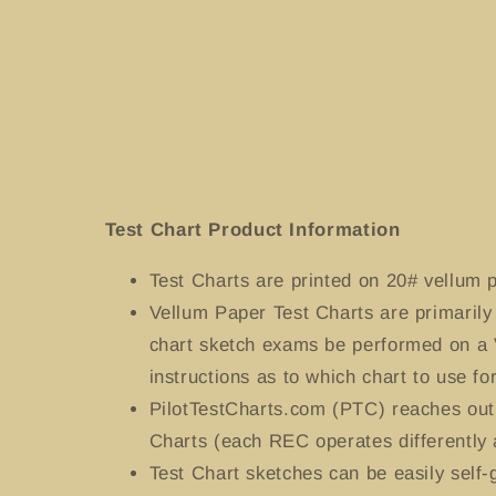
media
1
in
modal
Test Chart Product Information
Test Charts
are printed on 20# vellum p
Vellum Paper Test Charts are primaril
chart sketch exams be performed on a 
instructions as to which chart to use for
PilotTestCharts.com (PTC) reaches out 
Charts (each REC operates differently 
Test Chart sketches can be easily self