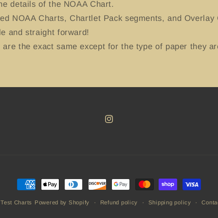
he details of the NOAA Chart.
ted NOAA Charts, Chartlet Pack segments, and Overlay C
e and straight forward!
are the exact same except for the type of paper they ar
Instagram
Payment
methods
Refund policy
Shipping policy
Conta
 Test Charts
Powered by Shopify