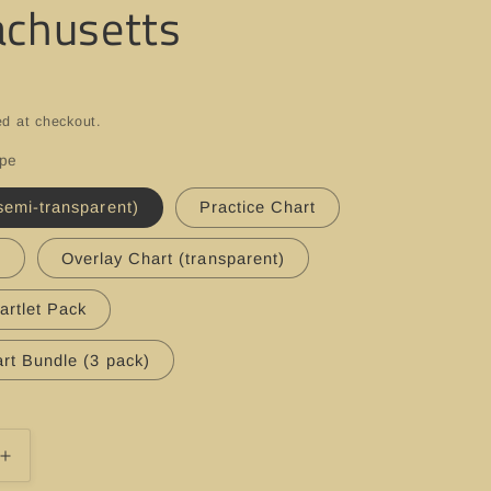
chusetts
ed at checkout.
ype
semi-transparent)
Practice Chart
t
Overlay Chart (transparent)
artlet Pack
rt Bundle (3 pack)
Increase
quantity