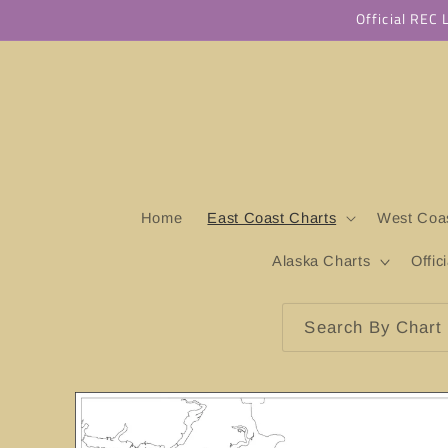
Skip to
Official REC
content
Home
East Coast Charts
West Coas
Alaska Charts
Offic
Search By Chart 
Skip to
product
information