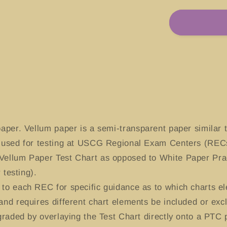
for
#13270
Boston
Harbor,
Massachus
aper. Vellum paper is a semi-transparent paper similar t
y used for testing at USCG Regional Exam Centers (RECs
Vellum Paper Test Chart as opposed to White Paper Prac
 testing).
to each REC for specific guidance as to which charts el
and requires different chart elements be included or exc
-graded by overlaying the Test Chart directly onto a PTC