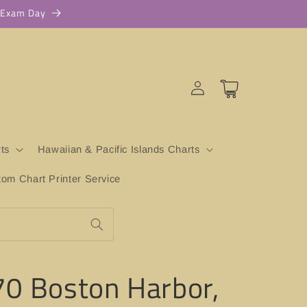
r Exam Day
Log
Cart
in
ts
Hawaiian & Pacific Islands Charts
m Chart Printer Service
0 Boston Harbor,