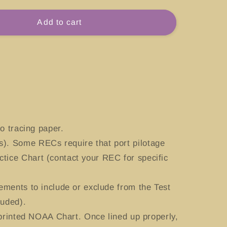
for
#13270
Add to cart
Boston
Harbor,
etts
Massachusetts
o tracing paper.
). Some RECs require that port pilotage
tice Chart (contact your REC for specific
ements to include or exclude from the Test
luded).
 printed NOAA Chart. Once lined up properly,