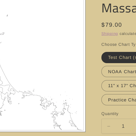
Massa
Regular
$79.00
price
Shipping
calculat
Choose Chart T
Test Chart (
NOAA Char
11" x 17" Ch
Practice Cha
Quantity
Decrease
quantity