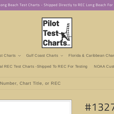
 Long Beach Test Charts - Shipped Directly to REC Long Beach Fo
t Charts
Gulf Coast Charts
Florida & Caribbean Char
ial REC Test Charts -Shipped To REC For Testing
NOAA Custo
Number, Chart Title, or REC
#1327