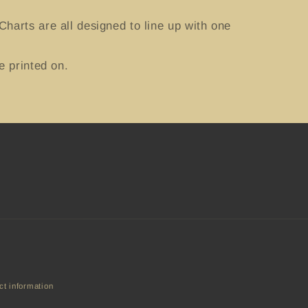
harts are all designed to line up with one
e printed on.
ct information