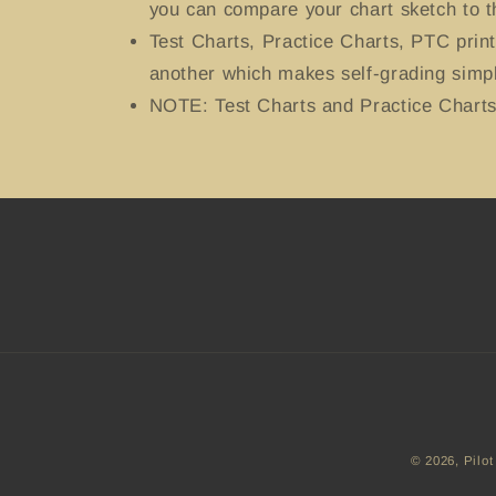
you can compare your chart sketch to t
Test Charts, Practice Charts, PTC prin
another which makes self-grading simpl
NOTE: Test Charts and Practice Charts 
© 2026,
Pilot